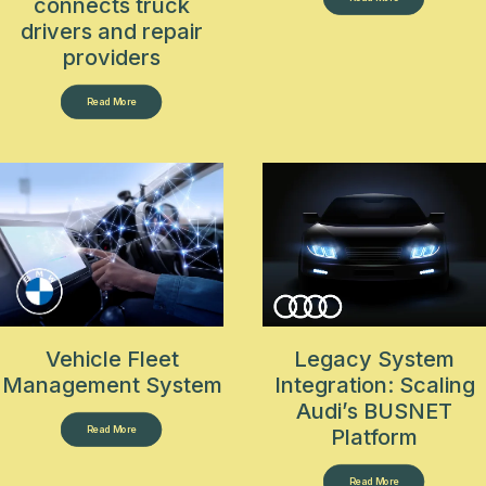
connects truck
drivers and repair
providers
Read More
Vehicle Fleet
Legacy System
Management System
Integration: Scaling
Audi’s BUSNET
Read More
Platform
Read More