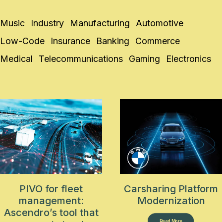
Music
Industry
Manufacturing
Automotive
Low-Code
Insurance
Banking
Commerce
Medical
Telecommunications
Gaming
Electronics
PIVO for fleet
Carsharing Platform
management:
Modernization
Ascendro’s tool that
Read More