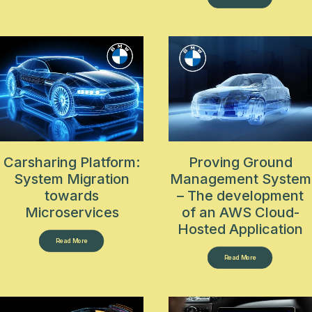
Carsharing Platform:
Proving Ground
System Migration
Management System
towards
– The development
Microservices
of an AWS Cloud-
Hosted Application
Read More
Read More