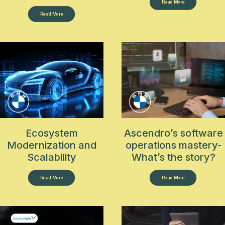
Read More
Read More
Ecosystem
Ascendro’s software
Modernization and
operations mastery-
Scalability
What’s the story?
Read More
Read More