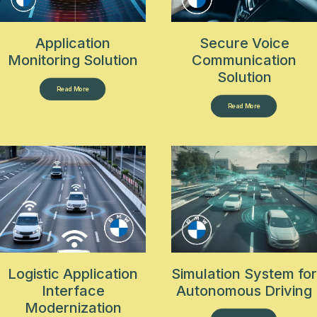
Application
Secure Voice
Monitoring Solution
Communication
Solution
Read More
Read More
Logistic Application
Simulation System for
Interface
Autonomous Driving
Modernization