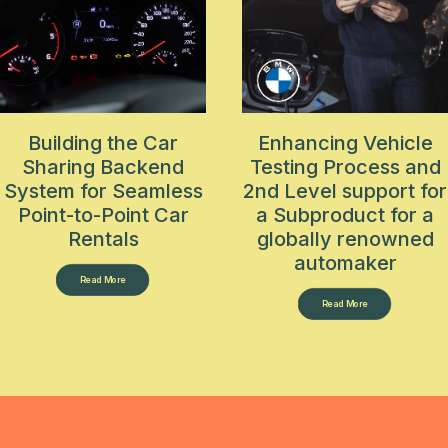
Building the Car
Enhancing Vehicle
Sharing Backend
Testing Process and
System for Seamless
2nd Level support for
Point-to-Point Car
a Subproduct for a
Rentals
globally renowned
automaker
Read More
Read More