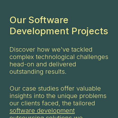
Our Software
Development Projects
Discover how we've tackled
complex technological challenges
head-on and delivered
outstanding results.
Our case studies offer valuable
insights into the unique problems
our clients faced, the tailored
software development
outsourcing
solutions we