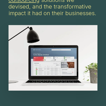
devised, and the transformative
impact it had on their businesses.