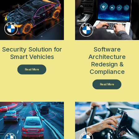
Security Solution for
Software
Smart Vehicles
Architecture
Redesign &
Read More
Compliance
Read More