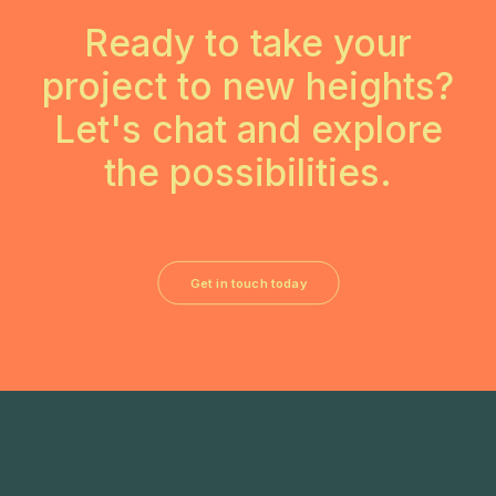
Ready to take your
project to new heights?
Let's chat and explore
the possibilities.
Get in touch today