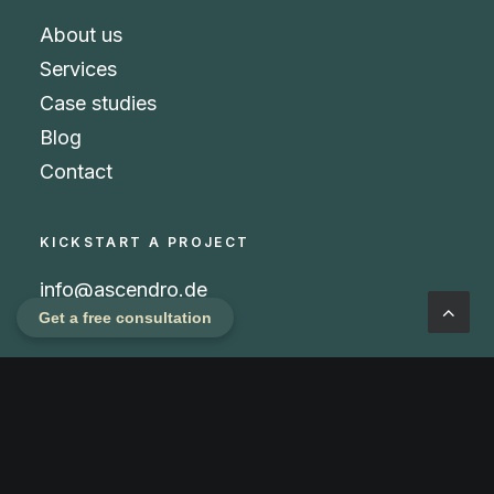
About us
Services
Case studies
Blog
Contact
KICKSTART A PROJECT
info@ascendro.de
Get a free consultation