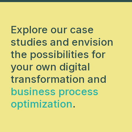
Explore our case
studies and envision
the possibilities for
your own digital
transformation and
business process
optimization
.