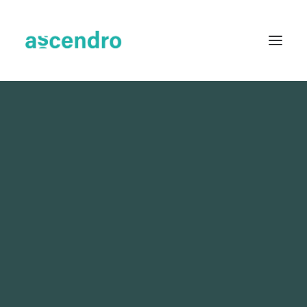
About us
Services
Industries
Blog
Case Studies
Resources
Contact
English