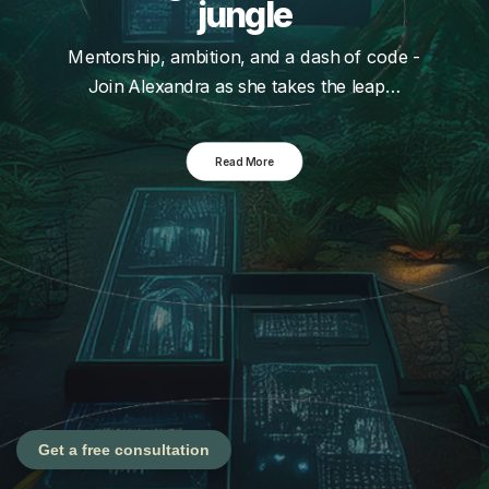
jungle
Mentorship, ambition, and a dash of code -
Join Alexandra as she takes the leap…
Read More
Get a free consultation