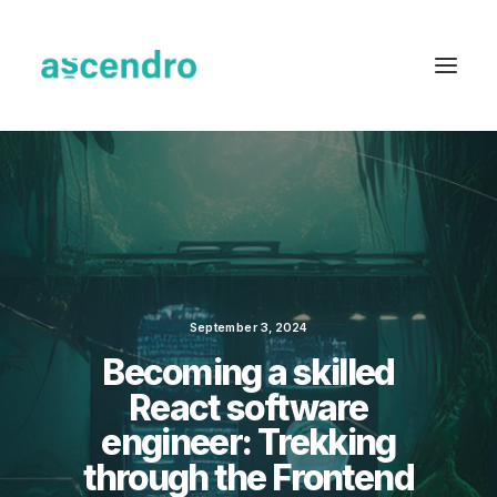
September 3, 2024
Becoming a skilled
React software
engineer: Trekking
through the Frontend