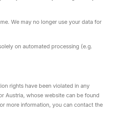
 time. We may no longer use your data for
solely on automated processing (e.g.
tion rights have been violated in any
 for Austria, whose website can be found
 For more information, you can contact the