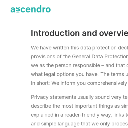
Introduction and overvi
We have written this data protection dec
provisions of the General Data Protectio
we as the person responsible – and that 
what legal options you have. The terms u
In short: We inform you comprehensively
Privacy statements usually sound very tec
describe the most important things as sim
explained in a reader-friendly way, links
and simple language that we only process 