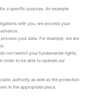
 for a specific purpose. An example
obligations with you, we process your
n advance.
we process your data. For example, we are
ta.
 do not restrict your fundamental rights,
n order to be able to operate our
public authority as well as the protection
shown in the appropriate place.