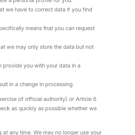
ate a personal profile for you.
t we have to correct data if you find
specifically means that you can request
hat we may only store the data but not
n provide you with your data in a
sult in a change in processing.
rcise of official authority) or Article 6
 check as quickly as possible whether we
ing at any time. We may no longer use your