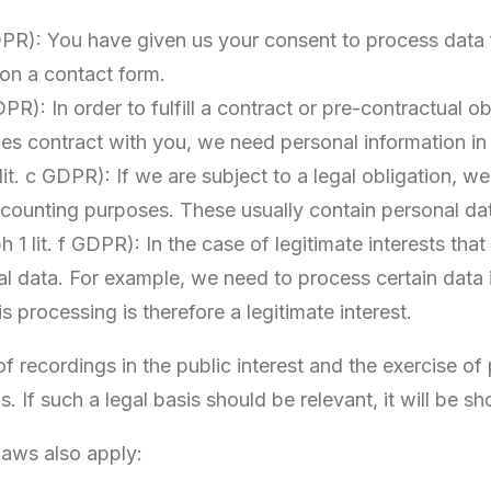
GDPR): You have given us your consent to process data
on a contact form.
DPR): In order to fulfill a contract or pre-contractual 
les contract with you, we need personal information i
 lit. c GDPR): If we are subject to a legal obligation, 
ccounting purposes. These usually contain personal da
h 1 lit. f GDPR): In the case of legitimate interests that
al data. For example, we need to process certain data i
 processing is therefore a legitimate interest.
 recordings in the public interest and the exercise of 
us. If such a legal basis should be relevant, it will be 
 laws also apply: