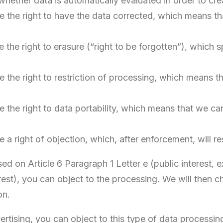
. whether data is automatically evaluated in order to cre
 the right to have the data corrected, which means tha
the right to erasure (“right to be forgotten”), which 
 the right to restriction of processing, which means t
 the right to data portability, which means that we ca
a right of objection, which, after enforcement, will re
ed on Article 6 Paragraph 1 Letter e (public interest, exe
erest), you can object to the processing. We will then
on.
vertising, you can object to this type of data process