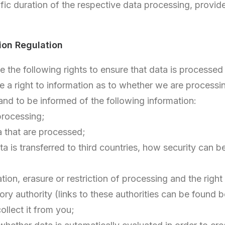
fic duration of the respective data processing, provid
ion Regulation
the following rights to ensure that data is processed f
a right to information as to whether we are processing
 and to be informed of the following information:
processing;
ta that are processed;
ta is transferred to third countries, how security can 
cation, erasure or restriction of processing and the righ
ry authority (links to these authorities can be found 
collect it from you;