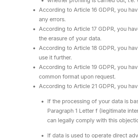
whether profiling is carried out, i.e
According to Article 16 GDPR, you have
any errors.
According to Article 17 GDPR, you have 
the erasure of your data.
According to Article 18 GDPR, you have
use it further.
According to Article 19 GDPR, you have
common format upon request.
According to Article 21 GDPR, you have 
If the processing of your data is bas
Paragraph 1 Letter f (legitimate int
can legally comply with this objecti
If data is used to operate direct ad