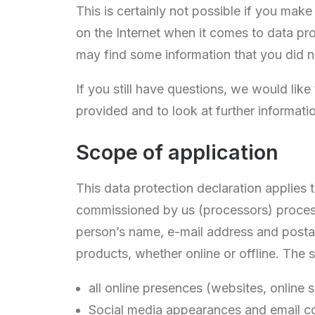
This is certainly not possible if you mak
on the Internet when it comes to data pro
may find some information that you did 
If you still have questions, we would like
provided and to look at further informati
Scope of application
This data protection declaration applies
commissioned by us (processors) process
person’s name, e-mail address and postal
products, whether online or offline. The s
all online presences (websites, online
Social media appearances and email 