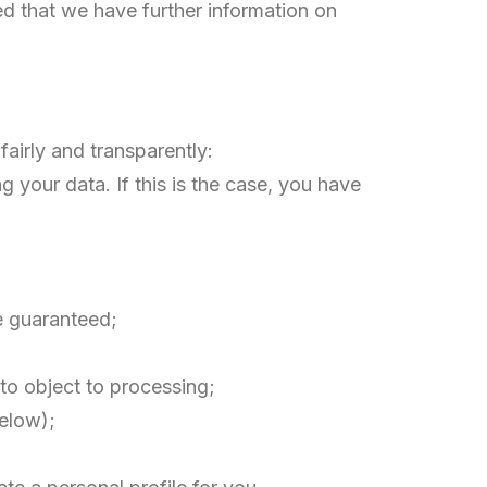
ed that we have further information on
airly and transparently:
 your data. If this is the case, you have
be guaranteed;
t to object to processing;
below);