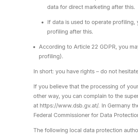
data for direct marketing after this.
If data is used to operate profiling
profiling after this.
According to Article 22 GDPR, you may 
profiling).
In short: you have rights – do not hesitat
If you believe that the processing of you
other way, you can complain to the superv
at https://www.dsb.gv.at/. In Germany the
Federal Commissioner for Data Protectio
The following local data protection autho