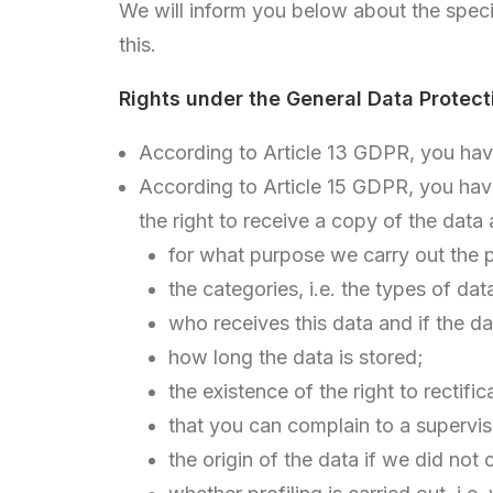
We will inform you below about the speci
this.
Rights under the General Data Protect
According to Article 13 GDPR, you have 
According to Article 15 GDPR, you have 
the right to receive a copy of the data
for what purpose we carry out the 
the categories, i.e. the types of da
who receives this data and if the da
how long the data is stored;
the existence of the right to rectifi
that you can complain to a superviso
the origin of the data if we did not 