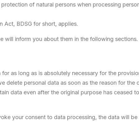
 the protection of natural persons when processing perso
n Act, BDSG for short, applies.
we will inform you about them in the following sections.
 for as long as is absolutely necessary for the provisio
 we delete personal data as soon as the reason for the 
rtain data even after the original purpose has ceased to
voke your consent to data processing, the data will be
.