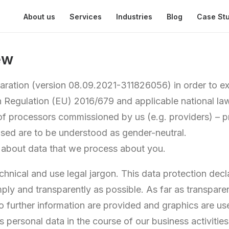
About us
Services
Industries
Blog
Case St
ew
laration (version 08.09.2021-311826056) in order to ex
n Regulation (EU) 2016/679 and applicable national law
of processors commissioned by us (e.g. providers) – pr
sed are to be understood as gender-neutral.
 about data that we process about you.
hnical and use legal jargon. This data protection decla
ply and transparently as possible. As far as transpare
 to further information are provided and graphics are us
personal data in the course of our business activities 