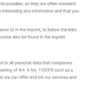
nts possible, as they are often standard
s interesting and informative and that you
ow or in the imprint, to follow the links
ourse also be found in the imprint.
nd to all personal data that companies
aning of Art. 4 No. 1 GDPR such as a
 we can offer and bill our services and