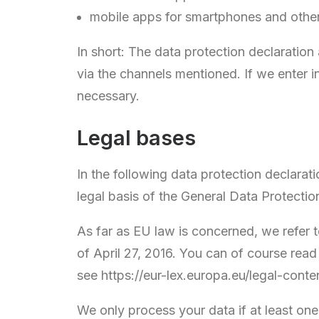
mobile apps for smartphones and othe
In short: The data protection declaration
via the channels mentioned. If we enter in
necessary.
Legal bases
In the following data protection declarati
legal basis of the General Data Protecti
As far as EU law is concerned, we 
of April 27, 2016. You can of course rea
see https://eur-lex.europa.eu/legal-co
We only process your data if at least one