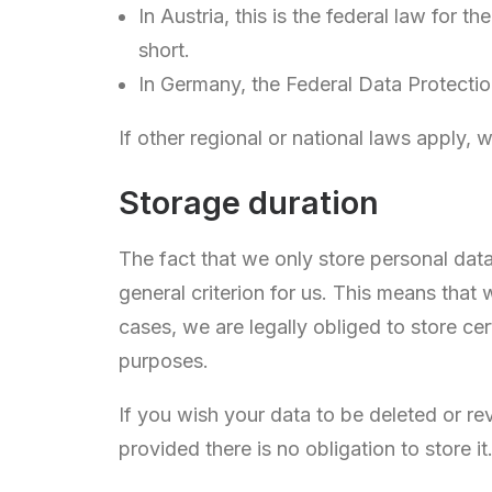
In Austria, this is the federal law for
short.
In Germany, the Federal Data Protectio
If other regional or national laws apply, 
Storage duration
The fact that we only store personal data
general criterion for us. This means that
cases, we are legally obliged to store ce
purposes.
If you wish your data to be deleted or re
provided there is no obligation to store it