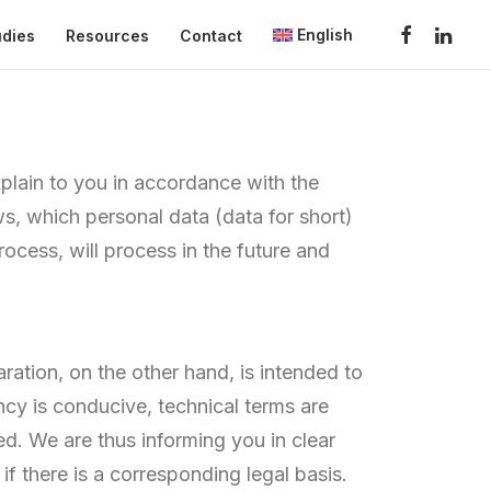
English
udies
Resources
Contact
plain to you in accordance with the
s, which personal data (data for short)
ocess, will process in the future and
ration, on the other hand, is intended to
ncy is conducive, technical terms are
ed. We are thus informing you in clear
if there is a corresponding legal basis.