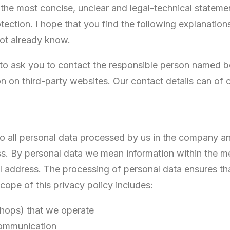
e the most concise, unclear and legal-technical stateme
tection. I hope that you find the following explanation
not already know.
 to ask you to contact the responsible person named bel
on on third-party websites. Our contact details can of c
 to all personal data processed by us in the company a
. By personal data we mean information within the me
 address. The processing of personal data ensures that
cope of this privacy policy includes:
 shops) that we operate
communication