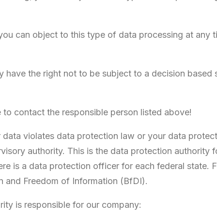
, you can object to this type of data processing at any
have the right not to be subject to a decision based 
e to contact the responsible person listed above!
r data violates data protection law or your data protec
isory authority. This is the data protection authority
re is a data protection officer for each federal state.
n and Freedom of Information (BfDI).
rity is responsible for our company: