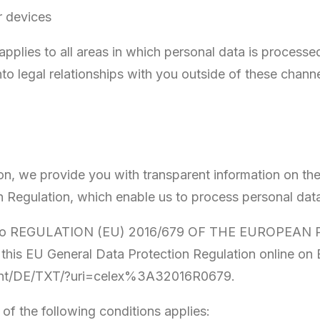
r devices
 applies to all areas in which personal data is process
to legal relationships with you outside of these channe
on, we provide you with transparent information on the l
on Regulation, which enable us to process personal dat
refer to REGULATION (EU) 2016/679 OF THE EUROP
d this EU General Data Protection Regulation online o
ntent/DE/TXT/?uri=celex%3A32016R0679.
 of the following conditions applies: