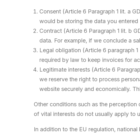
Consent (Article 6 Paragraph 1 lit. a 
would be storing the data you entered 
Contract (Article 6 Paragraph 1 lit. b G
data. For example, if we conclude a sa
Legal obligation (Article 6 paragraph 1
required by law to keep invoices for a
Legitimate interests (Article 6 Paragrap
we reserve the right to process person
website securely and economically. This
Other conditions such as the perception of
of vital interests do not usually apply to 
In addition to the EU regulation, national