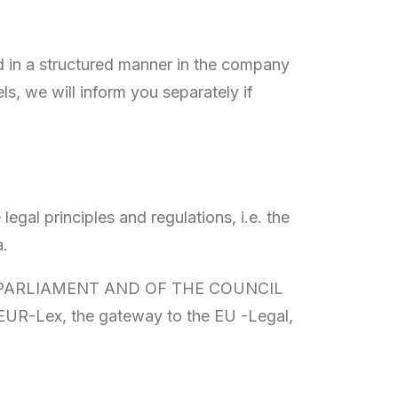
ed in a structured manner in the company
ls, we will inform you separately if
egal principles and regulations, i.e. the
a.
EAN PARLIAMENT AND OF THE COUNCIL
n EUR-Lex, the gateway to the EU -Legal,