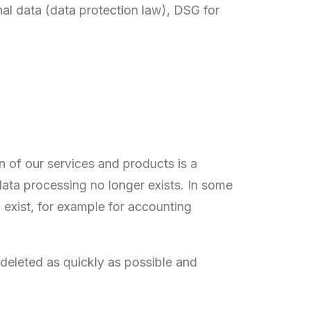
nal data (data protection law), DSG for
n of our services and products is a
data processing no longer exists. In some
 exist, for example for accounting
 deleted as quickly as possible and