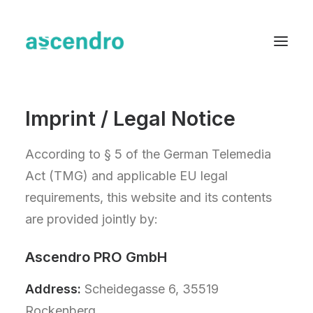
Imprint / Legal Notice
About us
Services
According to § 5 of the German Telemedia
Industries
Act (TMG) and applicable EU legal
requirements, this website and its contents
Blog
are provided jointly by:
Case Studies
Resources
Ascendro PRO GmbH
Contact
Address:
Scheidegasse 6, 35519
English
Rockenberg