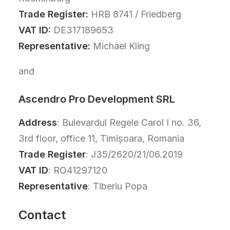
Trade Register:
HRB 8741 / Friedberg
VAT ID:
DE317189653
Representative:
Michael Kling
and
Ascendro Pro Development SRL
Address
: Bulevardul Regele Carol I no. 36,
3rd floor, office 11, Timișoara, Romania
Trade Register
: J35/2620/21/06.2019
VAT ID
: RO41297120
Representative
: Tiberiu Popa
Contact