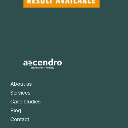
About us
Services
Case studies
Blog
Contact