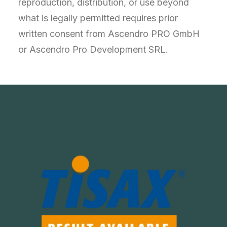
reproduction, distribution, or use beyond
what is legally permitted requires prior
written consent from Ascendro PRO GmbH
or Ascendro Pro Development SRL.