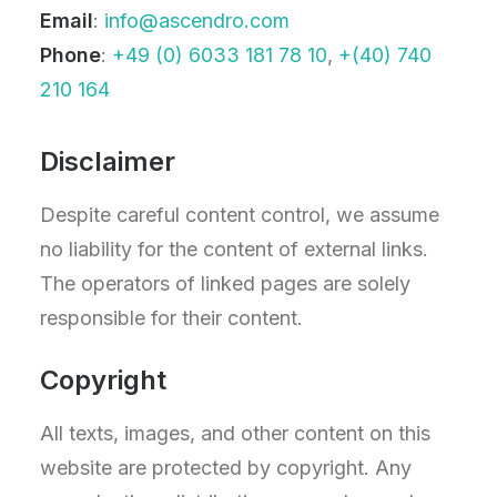
Email
:
info@ascendro.com
Phone
:
+49 (0) 6033 181 78 10
,
+(40) 740
210 164
Disclaimer
Despite careful content control, we assume
no liability for the content of external links.
The operators of linked pages are solely
responsible for their content.
Copyright
All texts, images, and other content on this
website are protected by copyright. Any