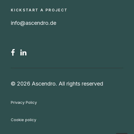
KICKSTART A PROJECT
info@ascendro.de
© 2026 Ascendro.
All rights reserved
Privacy Policy
Cookie policy