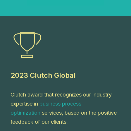
2023 Clutch Global
Clutch award that recognizes our industry
expertise
in
business process
optimization
services
, based on the positive
feedback of our clients.