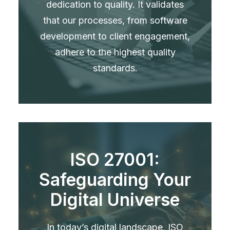
dedication to quality. It validates
that our processes, from software
development to client engagement,
adhere to the highest quality
standards.
ISO 27001:
Safeguarding Your
Digital Universe
In today’s digital landscape, ISO