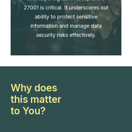
27001 is critical. It underscores our
ability to protect sensitive
information and manage data
security risks effectively.
Why does
this matter
to You?