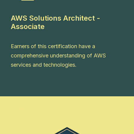
AWS Solutions Architect -
Associate
Earners of this certification have a
comprehensive understanding of AWS
services and technologies.