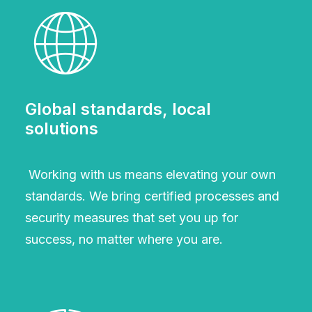
Global standards, local
solutions
Working with us means elevating your own
standards. We bring certified processes and
security measures that set you up for
success, no matter where you are.