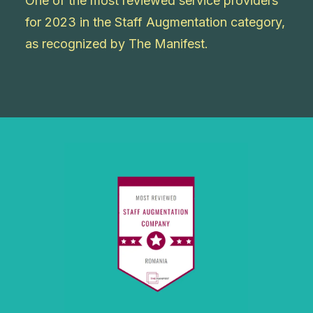
One of the most reviewed service providers
for 2023 in the Staff Augmentation category,
as recognized by The Manifest.