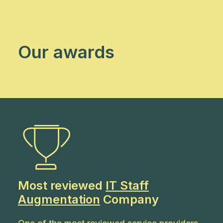
Our awards
Most reviewed
IT Staff
Augmentation
Company