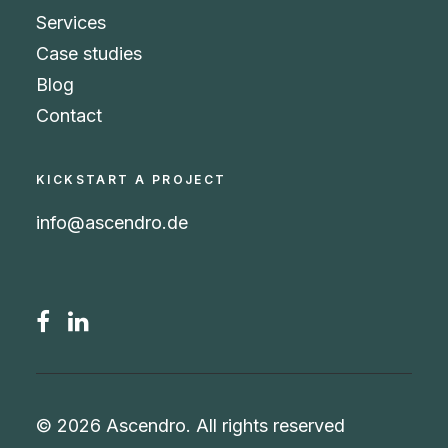
Services
Case studies
Blog
Contact
KICKSTART A PROJECT
info@ascendro.de
© 2026 Ascendro.
All rights reserved