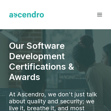
About us
Our Software
Services
Development
Industries
Certifications &
Blog
Awards
Case Studies
Resources
At Ascendro, we don't just talk
Contact
about quality and security; we
live it, breathe it, and most
English