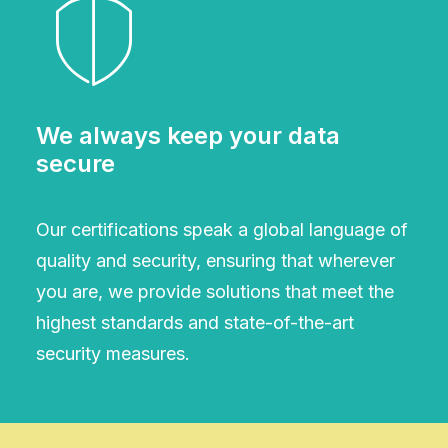
We always keep your data
secure
Our certifications speak a global language of
quality and security, ensuring that wherever
you are, we provide solutions that meet the
highest standards and state-of-the-art
security measures.