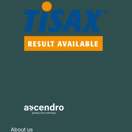
About us