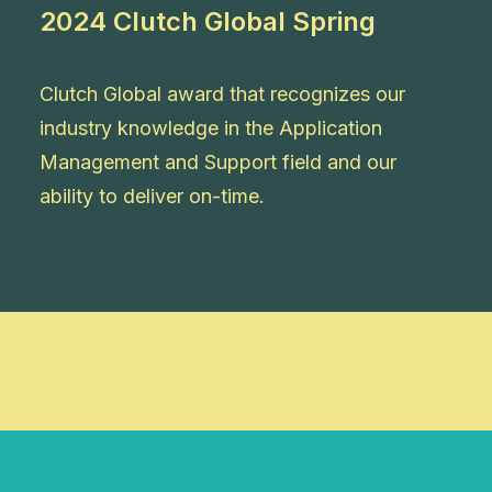
2024 Clutch Global Spring
Clutch Global award that recognizes our
industry knowledge in the Application
Management and Support field and our
ability to deliver on-time.