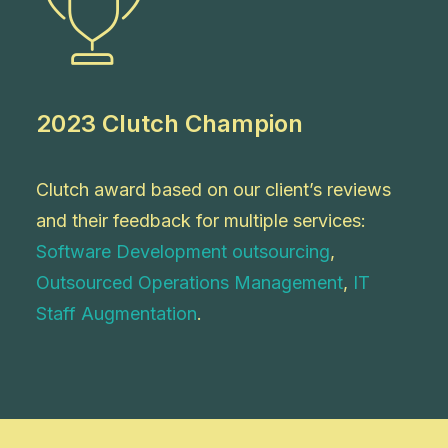
2023 Clutch Champion
Clutch award based on our client’s reviews
and their feedback for multiple services:
Software Development outsourcing
,
Outsourced Operations Management
,
IT
Staff Augmentation
.