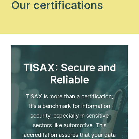
Our certifications
TISAX: Secure and
Reliable
TISAX is more than a certification;
it’s a benchmark for information
security, especially in sensitive
sectors like automotive. This
accreditation assures that your data