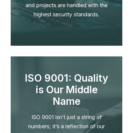
and projects are handled with the
highest security standards.
ISO 9001: Quality
is Our Middle
Name
ISO 9001 isn’t just a string of
numbers; it’s a reflection of our