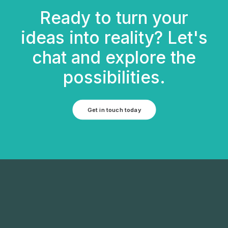
Ready to turn your
ideas into reality? Let's
chat and explore the
possibilities.
Get in touch today