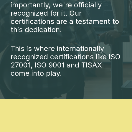
importantly, we're officially
recognized for it. Our
certifications are a testament to
this dedication.
This is where internationally
recognized certifications like ISO
27001, ISO 9001 and TISAX
come into play.