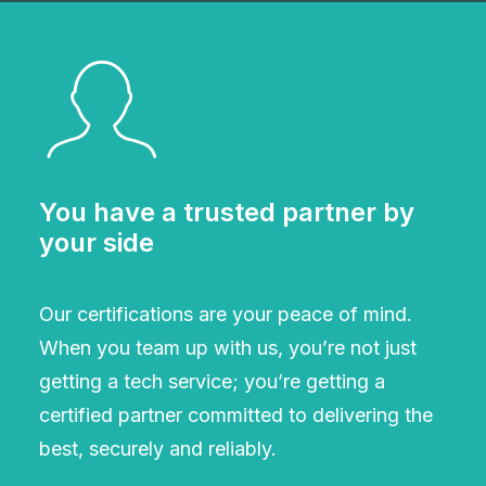
You have a trusted partner by
your side
Our certifications are your peace of mind.
When you team up with us, you’re not just
getting a tech service; you’re getting a
certified partner committed to delivering the
best, securely and reliably.