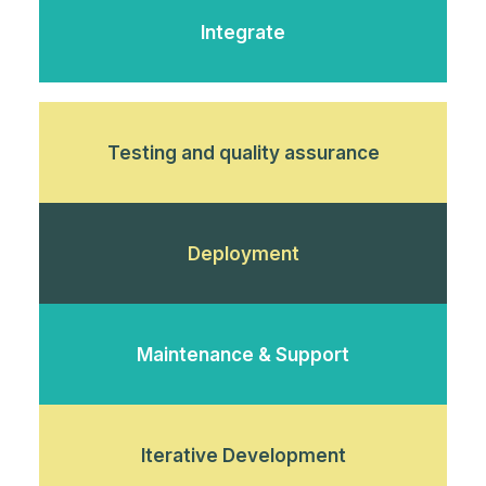
Integrate
Testing and quality assurance
Deployment
Maintenance & Support
Iterative Development