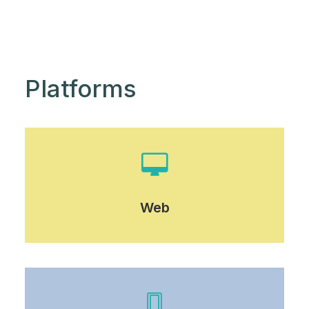
Platforms
Web