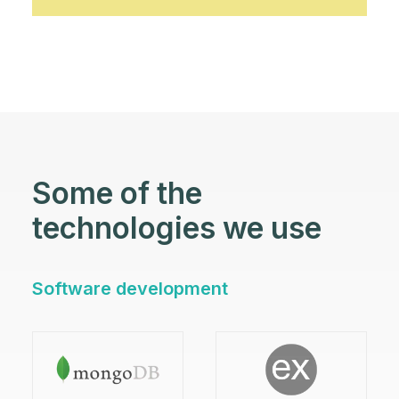
Some of the
technologies we use
Software development