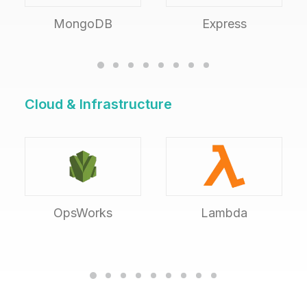
MongoDB
Express
Cloud & Infrastructure
OpsWorks
Lambda