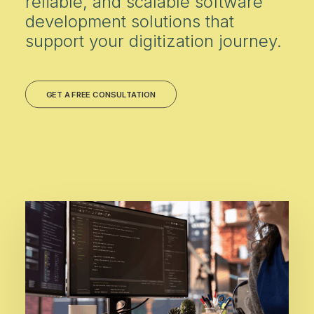
reliable, and scalable software
development solutions that
support your digitization journey.
GET A FREE CONSULTATION