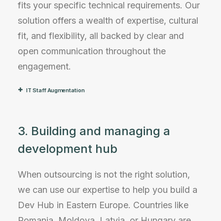
fits your specific technical requirements. Our
solution offers a wealth of expertise, cultural
fit, and flexibility, all backed by clear and
open communication throughout the
engagement.
IT Staff Augmentation
3. Building and managing a
development hub
When outsourcing is not the right solution,
we can use our expertise to help you build a
Dev Hub in Eastern Europe. Countries like
Romania, Moldova, Latvia, or Hungary are