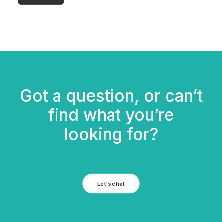
Got a question, or can’t
find what you’re
looking for?
Let's chat