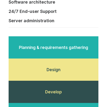
Software architecture
24/7 End-user Support
Server administration
Planning & requirements gathering
Design
Develop