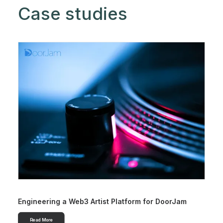
Case studies
Engineering a Web3 Artist Platform for DoorJam
Read More