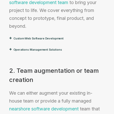
software development team
to bring your
project to life. We cover everything from
concept to prototype, final product, and
beyond.
Custom Web Software Development
Operations Management Solutions
2. Team augmentation or team
creation
We can either augment your existing in-
house team or provide a fully managed
nearshore software development
team that