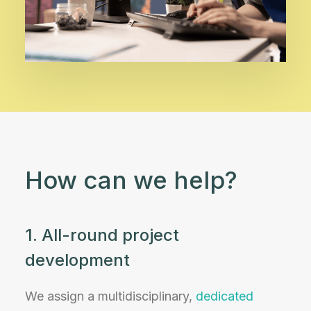
How can we help?
1. All-round project
development
We assign a multidisciplinary,
dedicated