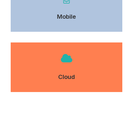
Mobile
Cloud