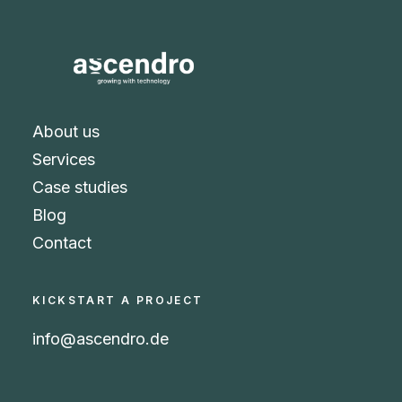
About us
Services
Case studies
Blog
Contact
KICKSTART A PROJECT
info@ascendro.de