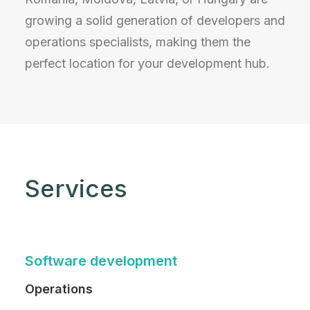
growing a solid generation of developers and
operations specialists, making them the
perfect location for your development hub.
Services
Software development
Operations