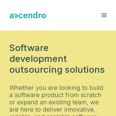
About us
Software
Services
development
Industries
outsourcing solutions
Blog
Case Studies
Whether you are looking to build
a software product from scratch
Resources
or expand an existing team, we
Contact
are here to deliver innovative,
English