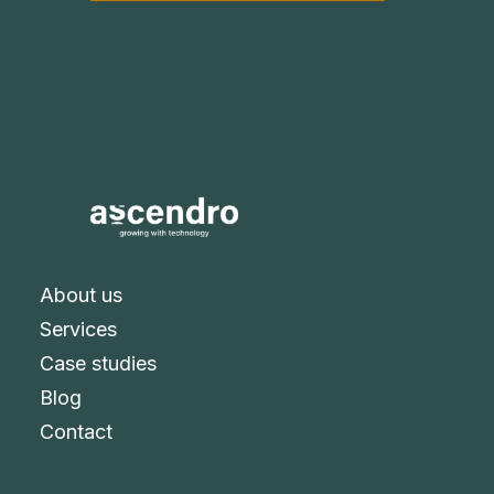
About us
Services
Case studies
Blog
Contact