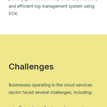
and efficient log management system using
ECK.
Challenges
Businesses operating in the cloud services
sector faced several challenges, including: