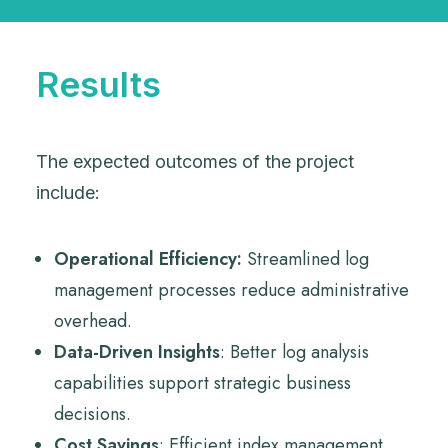
Results
The expected outcomes of the project
include:
Operational Efficiency:
Streamlined log
management processes reduce administrative
overhead.
Data-Driven Insights
: Better log analysis
capabilities support strategic business
decisions.
Cost Savings
: Efficient index management