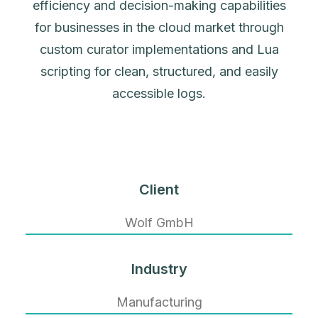
efficiency and decision-making capabilities
for businesses in the cloud market through
custom curator implementations and Lua
scripting for clean, structured, and easily
accessible logs.
Client
Wolf GmbH
Industry
Manufacturing