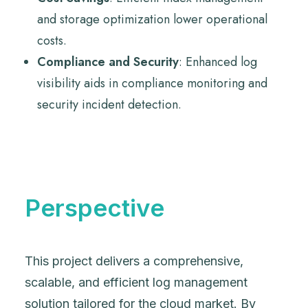
and storage optimization lower operational
costs.
Compliance and Security
: Enhanced log
visibility aids in compliance monitoring and
security incident detection.
Perspective
This project delivers a comprehensive,
scalable, and efficient log management
solution tailored for the cloud market. By