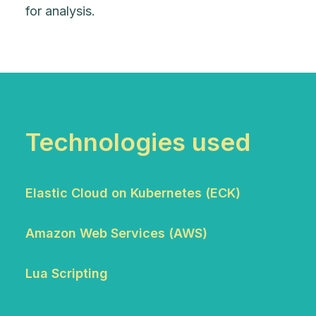
for analysis.
Technologies used
Elastic Cloud on Kubernetes (ECK)
Amazon Web Services (AWS)
Lua Scripting