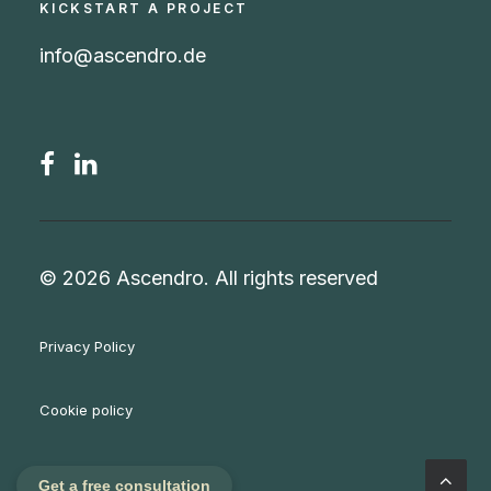
KICKSTART A PROJECT
info@ascendro.de
© 2026 Ascendro.
All rights reserved
Privacy Policy
Cookie policy
Imprint / Legal notice
Get a free consultation