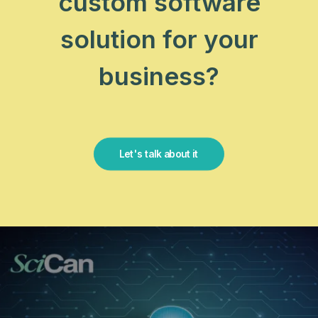
custom software
solution for your
business?
Let's talk about it