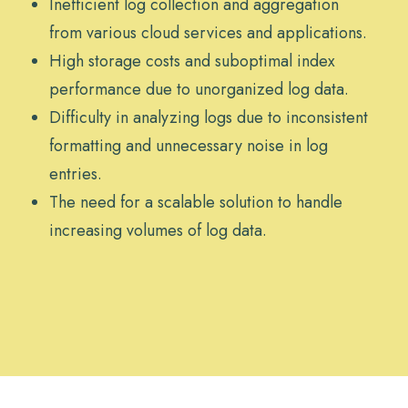
Inefficient log collection and aggregation
from various cloud services and applications.
High storage costs and suboptimal index
performance due to unorganized log data.
Difficulty in analyzing logs due to inconsistent
formatting and unnecessary noise in log
entries.
The need for a scalable solution to handle
increasing volumes of log data.