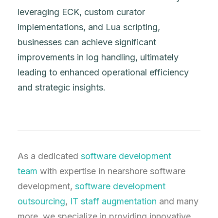
leveraging ECK, custom curator
implementations, and Lua scripting,
businesses can achieve significant
improvements in log handling, ultimately
leading to enhanced operational efficiency
and strategic insights.
As a dedicated
software development
team
with expertise in nearshore software
development,
software development
outsourcing
,
IT staff augmentation
and many
more, we specialize in providing innovative