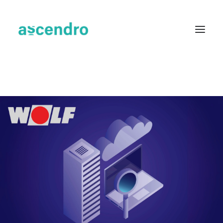
About us
Services
Industries
Blog
Case Studies
Resources
Contact
English