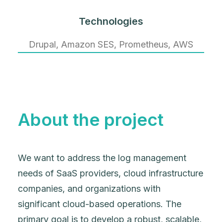
Technologies
Drupal, Amazon SES, Prometheus, AWS
About the project
We want to address the log management
needs of SaaS providers, cloud infrastructure
companies, and organizations with
significant cloud-based operations. The
primary goal is to develop a robust, scalable,