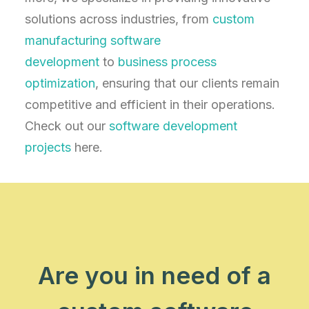
solutions across industries, from
custom
manufacturing software
development
to
business process
optimization
, ensuring that our clients remain
competitive and efficient in their operations.
Check out our
software development
projects
here.
Are you in need of a