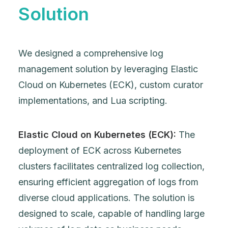
Solution
We designed a comprehensive log
management solution by leveraging Elastic
Cloud on Kubernetes (ECK), custom curator
implementations, and Lua scripting.
Elastic Cloud on Kubernetes (ECK):
The
deployment of ECK across Kubernetes
clusters facilitates centralized log collection,
ensuring efficient aggregation of logs from
diverse cloud applications. The solution is
designed to scale, capable of handling large