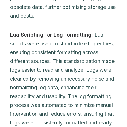
obsolete data, further optimizing storage use
and costs.
Lua Scripting for Log Formatting
: Lua
scripts were used to standardize log entries,
ensuring consistent formatting across
different sources. This standardization made
logs easier to read and analyze. Logs were
cleaned by removing unnecessary noise and
normalizing log data, enhancing their
readability and usability. The log formatting
process was automated to minimize manual
intervention and reduce errors, ensuring that
logs were consistently formatted and ready