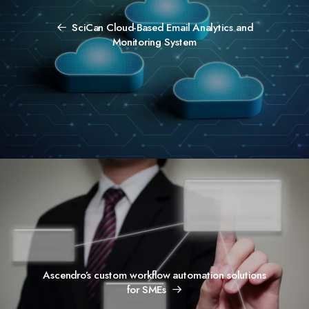
SciCan Cloud-Based Email Analytics and
Monitoring System
Ascendro’s custom workflow automation solutions
for SMEs