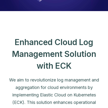
Enhanced Cloud Log
Management Solution
with ECK
We aim to revolutionize log management and
aggregation for cloud environments by
implementing Elastic Cloud on Kubernetes
(ECK). This solution enhances operational