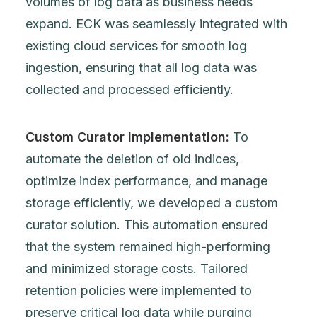
volumes of log data as business needs
expand. ECK was seamlessly integrated with
existing cloud services for smooth log
ingestion, ensuring that all log data was
collected and processed efficiently.
Custom Curator Implementation:
To
automate the deletion of old indices,
optimize index performance, and manage
storage efficiently, we developed a custom
curator solution. This automation ensured
that the system remained high-performing
and minimized storage costs. Tailored
retention policies were implemented to
preserve critical log data while purging