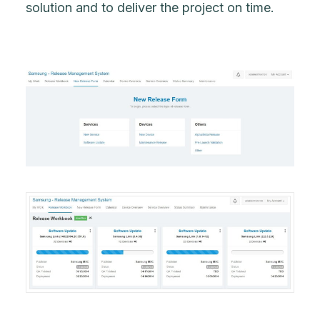
solution and to deliver the project on time.