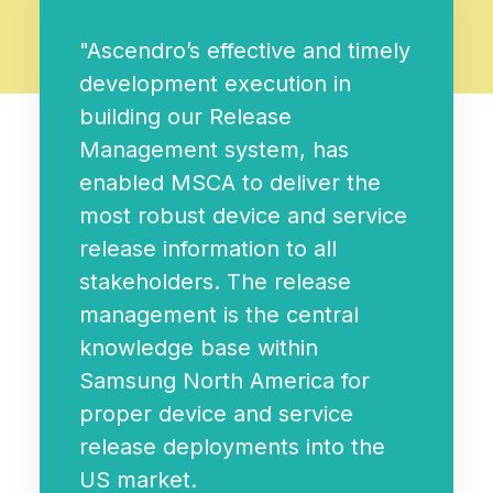
"Ascendro’s effective and timely
development execution in
building our Release
Management system, has
enabled MSCA to deliver the
most robust device and service
release information to all
stakeholders. The release
management is the central
knowledge base within
Samsung North America for
proper device and service
release deployments into the
US market.