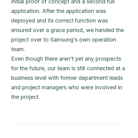
initial proof of concept and a second full
application. After the application was
deployed and its correct function was
ensured over a grace period, we handed the
project over to Samsung’s own operation
team.
Even though there aren’t yet any prospects
for the future, our team is still connected at a
business level with former department leads
and project managers who were involved in
the project.