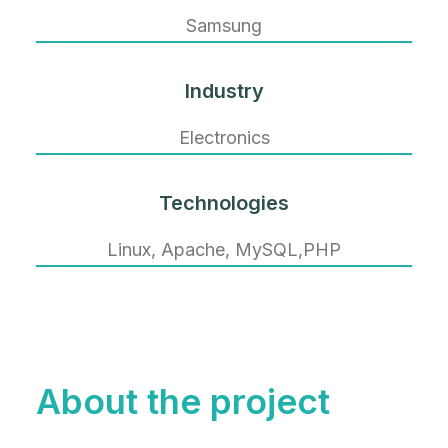
Samsung
Industry
Electronics
Technologies
Linux, Apache, MySQL,PHP
About the project