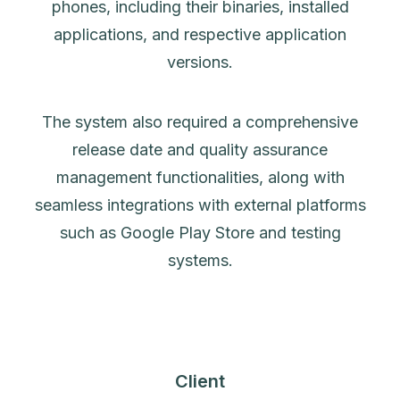
phones, including their binaries, installed
applications, and respective application
versions.
The system also required a comprehensive
release date and quality assurance
management functionalities, along with
seamless integrations with external platforms
such as Google Play Store and testing
systems.
Client