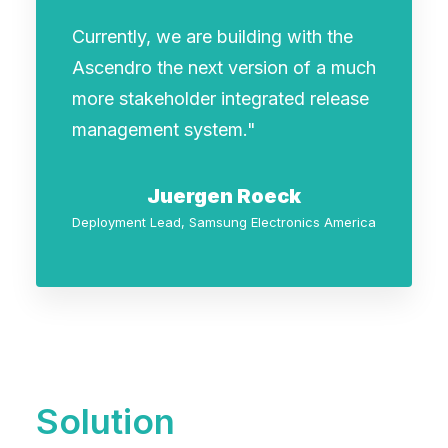
Currently, we are building with the
Ascendro the next version of a much
more stakeholder integrated release
management system."
Juergen Roeck
Deployment Lead, Samsung Electronics America
Solution