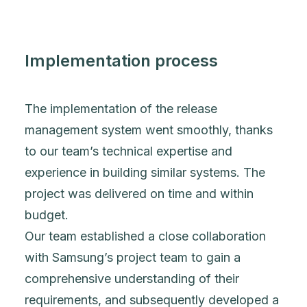
Implementation process
The implementation of the release
management system went smoothly, thanks
to our team’s technical expertise and
experience in building similar systems. The
project was delivered on time and within
budget.
Our team established a close collaboration
with Samsung’s project team to gain a
comprehensive understanding of their
requirements, and subsequently developed a