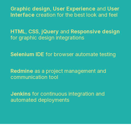
Graphic design
,
User Experience
and
User
Interface
creation for the best look and feel
HTML
,
CSS
,
jQuery
and
Responsive design
for graphic design integrations
Selenium IDE
for browser automate testing
Redmine
as a project management and
communication tool
Jenkins
for continuous integration and
automated deployments