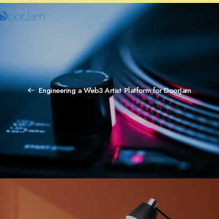
Engineering a Web3 Artist Platform for DoorJam