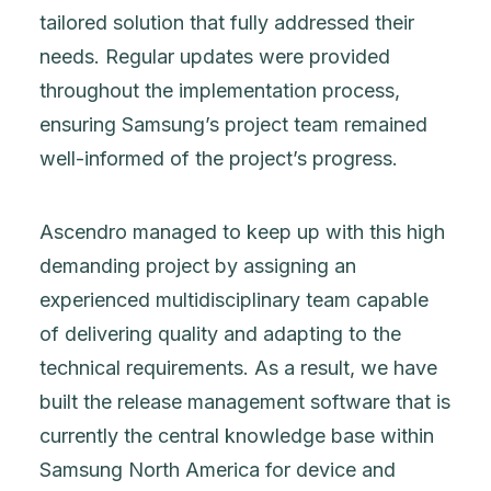
tailored solution that fully addressed their
needs. Regular updates were provided
throughout the implementation process,
ensuring Samsung’s project team remained
well-informed of the project’s progress.
Ascendro managed to keep up with this high
demanding project by assigning an
experienced multidisciplinary team capable
of delivering quality and adapting to the
technical requirements. As a result, we have
built the release management software that is
currently the central knowledge base within
Samsung North America for device and