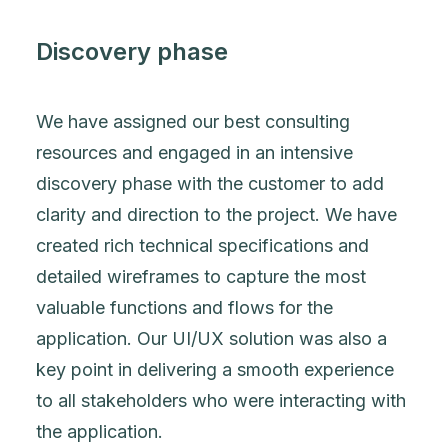
Discovery phase
We have assigned our best consulting
resources and engaged in an intensive
discovery phase with the customer to add
clarity and direction to the project. We have
created rich technical specifications and
detailed wireframes to capture the most
valuable functions and flows for the
application. Our UI/UX solution was also a
key point in delivering a smooth experience
to all stakeholders who were interacting with
the application.