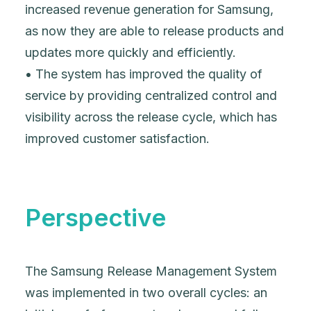
increased revenue generation for Samsung,
as now they are able to release products and
updates more quickly and efficiently.
• The system has improved the quality of
service by providing centralized control and
visibility across the release cycle, which has
improved customer satisfaction.
Perspective
The Samsung Release Management System
was implemented in two overall cycles: an