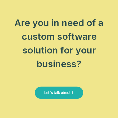
Are you in need of a
custom software
solution for your
business?
Let's talk about it