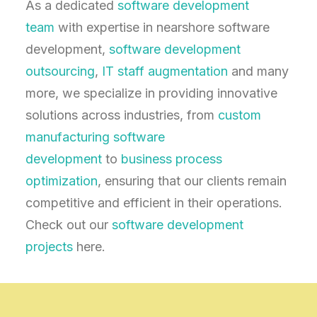
As a dedicated
software development
team
with expertise in nearshore software
development,
software development
outsourcing
,
IT staff augmentation
and many
more, we specialize in providing innovative
solutions across industries, from
custom
manufacturing software
development
to
business process
optimization
, ensuring that our clients remain
competitive and efficient in their operations.
Check out our
software development
projects
here.