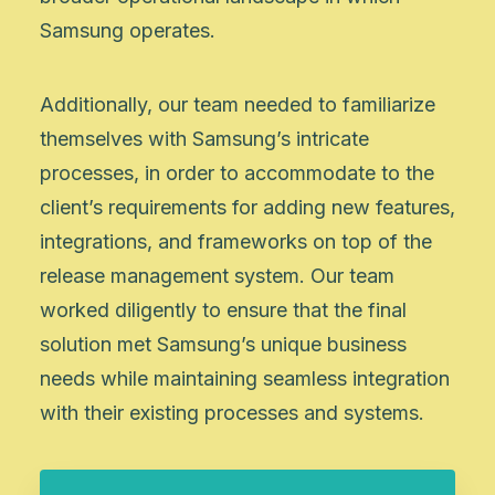
Samsung operates.
Additionally, our team needed to familiarize
themselves with Samsung’s intricate
processes, in order to accommodate to the
client’s requirements for adding new features,
integrations, and frameworks on top of the
release management system. Our team
worked diligently to ensure that the final
solution met Samsung’s unique business
needs while maintaining seamless integration
with their existing processes and systems.