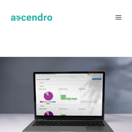
About us
Services
Industries
Blog
Case Studies
Resources
Contact
English