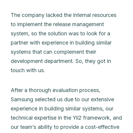
The company lacked the internal resources
to implement the release management
system, so the solution was to look for a
partner with experience in building similar
systems that can complement their
development department. So, they got in
touch with us.
After a thorough evaluation process,
Samsung selected us due to our extensive
experience in building similar systems, our
technical expertise in the Yii2 framework, and
our team’s ability to provide a cost-effective