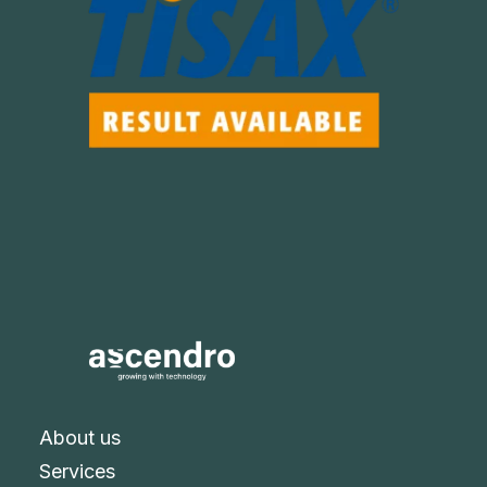
About us
Services