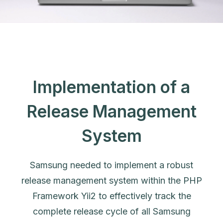
Implementation of a
Release Management
System
Samsung needed to implement a robust
release management system within the PHP
Framework Yii2 to effectively track the
complete release cycle of all Samsung