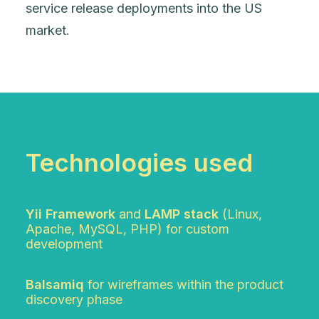
service release deployments into the US
market.
Technologies used
Yii Framework
and
LAMP stack
(Linux,
Apache, MySQL, PHP) for custom
development
Balsamiq
for wireframes within the product
discovery phase