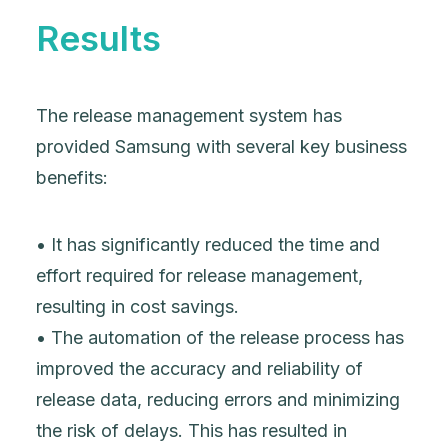
Results
The release management system has
provided Samsung with several key business
benefits:
• It has significantly reduced the time and
effort required for release management,
resulting in cost savings.
• The automation of the release process has
improved the accuracy and reliability of
release data, reducing errors and minimizing
the risk of delays. This has resulted in