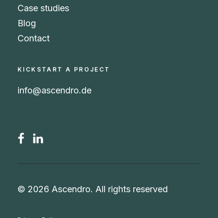
Case studies
Blog
Contact
KICKSTART A PROJECT
info@ascendro.de
© 2026 Ascendro.
All rights reserved