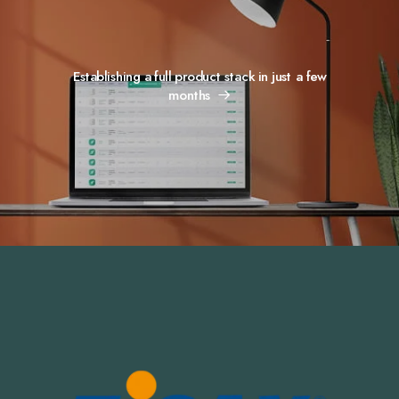
Establishing a full product stack in just a few
months