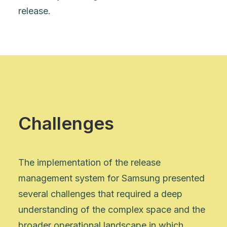
release.
Challenges
The implementation of the release
management system for Samsung presented
several challenges that required a deep
understanding of the complex space and the
broader operational landscape in which