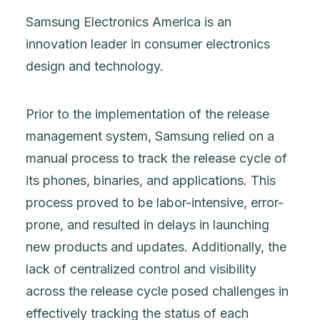
Samsung Electronics America is an
innovation leader in consumer electronics
design and technology.
Prior to the implementation of the release
management system, Samsung relied on a
manual process to track the release cycle of
its phones, binaries, and applications. This
process proved to be labor-intensive, error-
prone, and resulted in delays in launching
new products and updates. Additionally, the
lack of centralized control and visibility
across the release cycle posed challenges in
effectively tracking the status of each