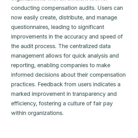
conducting compensation audits. Users can
now easily create, distribute, and manage
questionnaires, leading to significant
improvements in the accuracy and speed of
the audit process. The centralized data
management allows for quick analysis and
reporting, enabling companies to make
informed decisions about their compensation
practices. Feedback from users indicates a
marked improvement in transparency and
efficiency, fostering a culture of fair pay
within organizations.