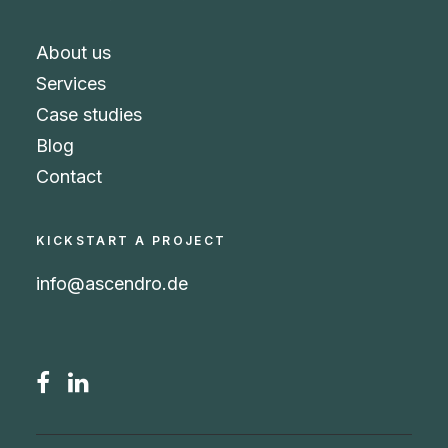
About us
Services
Case studies
Blog
Contact
KICKSTART A PROJECT
info@ascendro.de