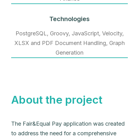
Technologies
PostgreSQL, Groovy, JavaScript, Velocity,
XLSX and PDF Document Handling, Graph
Generation
About the project
The Fair&Equal Pay application was created
to address the need for a comprehensive