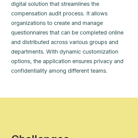
digital solution that streamlines the
compensation audit process. It allows
organizations to create and manage
questionnaires that can be completed online
and distributed across various groups and
departments. With dynamic customization
options, the application ensures privacy and
confidentiality among different teams.