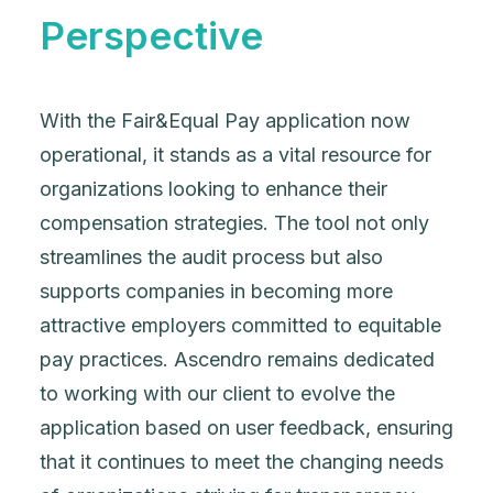
Perspective
With the Fair&Equal Pay application now
operational, it stands as a vital resource for
organizations looking to enhance their
compensation strategies. The tool not only
streamlines the audit process but also
supports companies in becoming more
attractive employers committed to equitable
pay practices. Ascendro remains dedicated
to working with our client to evolve the
application based on user feedback, ensuring
that it continues to meet the changing needs