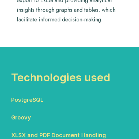
export to Excel and providing analytical
insights through graphs and tables, which
facilitate informed decision-making.
Technologies used
PostgreSQL
Groovy
XLSX and PDF Document Handling