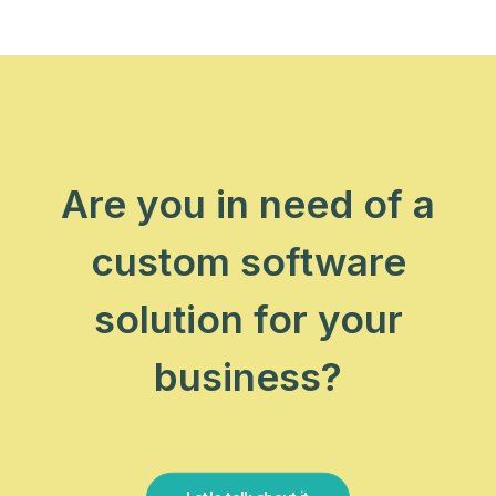
Are you in need of a
custom software
solution for your
business?