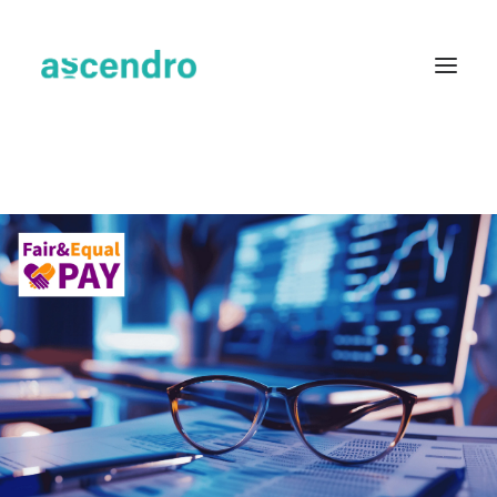
About us
Services
Industries
Blog
Case Studies
Resources
Contact
English