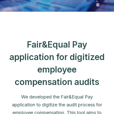
Fair&Equal Pay
application for digitized
employee
compensation audits
We developed the Fair&Equal Pay
application to digitize the audit process for
employee compensation. This tool aims to