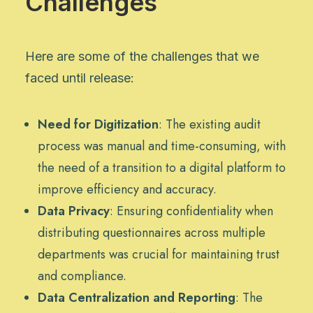
Challenges
Here are some of the challenges that we
faced until release:
Need for Digitization
: The existing audit
process was manual and time-consuming, with
the need of a transition to a digital platform to
improve efficiency and accuracy.
Data Privacy
: Ensuring confidentiality when
distributing questionnaires across multiple
departments was crucial for maintaining trust
and compliance.
Data Centralization and Reporting
: The