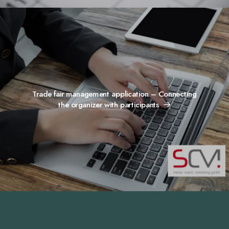
Trade fair management application – Connecting
the organizer with participants