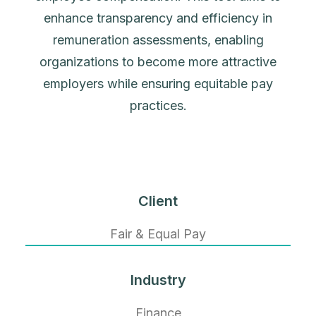
enhance transparency and efficiency in
remuneration assessments, enabling
organizations to become more attractive
employers while ensuring equitable pay
practices.
Client
Fair & Equal Pay
Industry
Finance