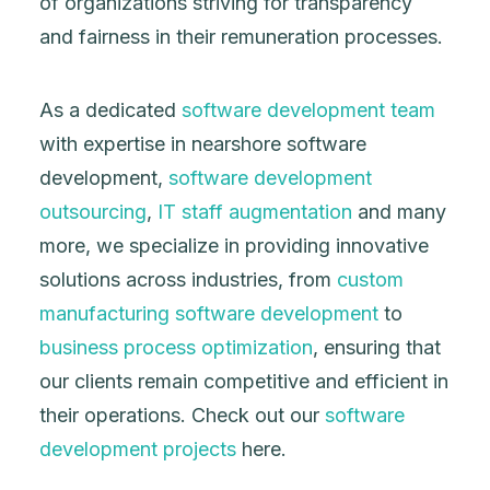
of organizations striving for transparency
and fairness in their remuneration processes.
As a dedicated
software development team
with expertise in nearshore software
development,
software development
outsourcing
,
IT staff augmentation
and many
more, we specialize in providing innovative
solutions across industries, from
custom
manufacturing software development
to
business process optimization
, ensuring that
our clients remain competitive and efficient in
their operations. Check out our
software
development projects
here.