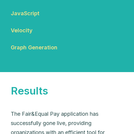
JavaScript
Velocity
Graph Generation
Results
The Fair&Equal Pay application has
successfully gone live, providing
organizations with an efficient tool for