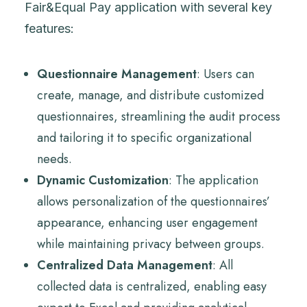
Fair&Equal Pay application with several key
features:
Questionnaire Management
: Users can
create, manage, and distribute customized
questionnaires, streamlining the audit process
and tailoring it to specific organizational
needs.
Dynamic Customization
: The application
allows personalization of the questionnaires’
appearance, enhancing user engagement
while maintaining privacy between groups.
Centralized Data Management
: All
collected data is centralized, enabling easy