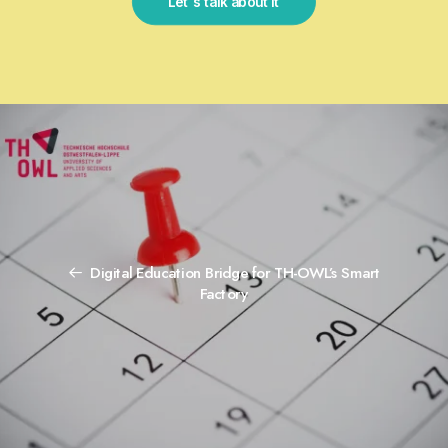
Let's talk about it
Digital Education Bridge for TH-OWL’s Smart
Factory