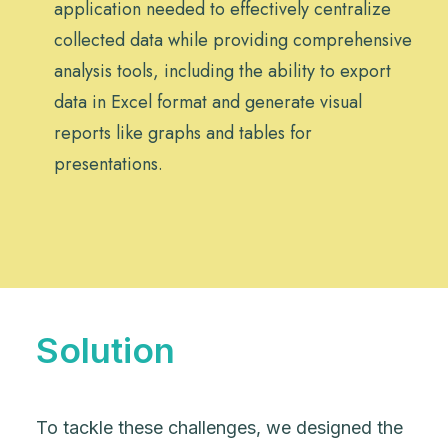
application needed to effectively centralize
collected data while providing comprehensive
analysis tools, including the ability to export
data in Excel format and generate visual
reports like graphs and tables for
presentations.
Solution
To tackle these challenges, we designed the