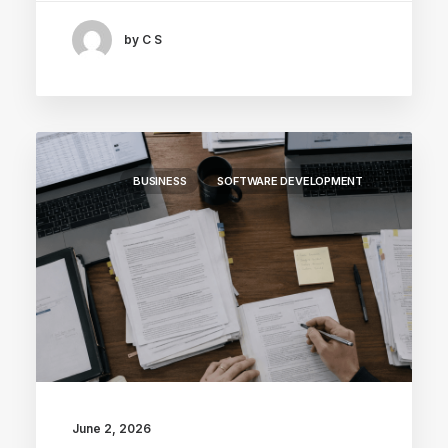
by C S
BUSINESS
SOFTWARE DEVELOPMENT
June 2, 2026