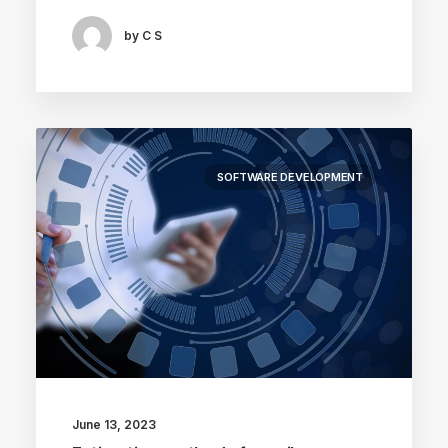
by C S
SOFTWARE DEVELOPMENT
June 13, 2023