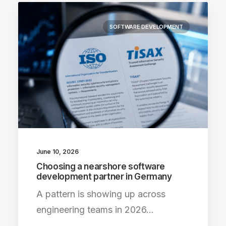
SOFTWARE DEVELOPMENT
June 10, 2026
Choosing a nearshore software
development partner in Germany
A pattern is showing up across
engineering teams in 2026…