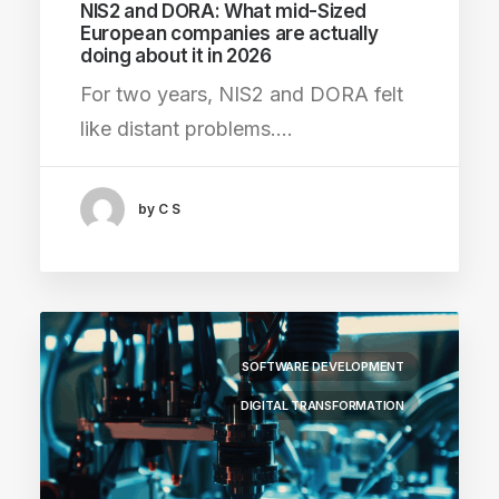
NIS2 and DORA: What mid-Sized
European companies are actually
doing about it in 2026
For two years, NIS2 and DORA felt
like distant problems.…
by C S
SOFTWARE DEVELOPMENT
DIGITAL TRANSFORMATION