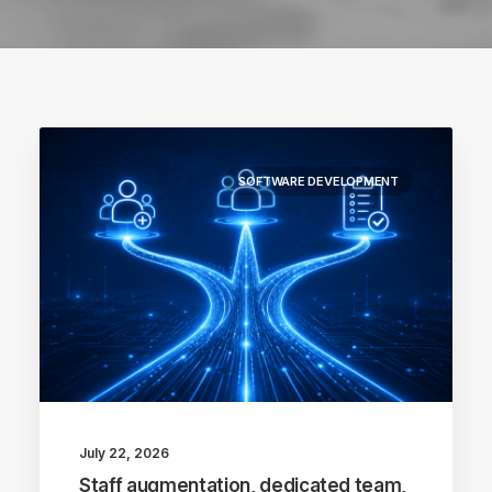
SOFTWARE DEVELOPMENT
July 22, 2026
Staff augmentation, dedicated team,