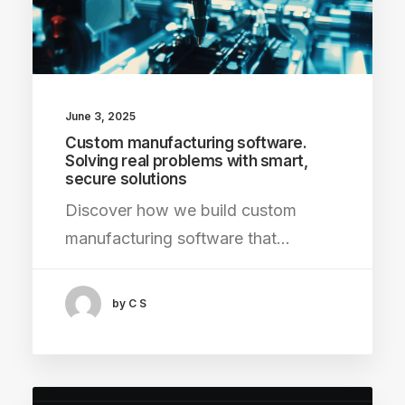
June 3, 2025
Custom manufacturing software.
Solving real problems with smart,
secure solutions
Discover how we build custom
manufacturing software that…
by C S