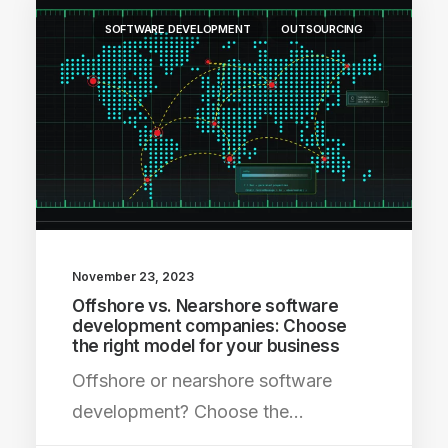
SOFTWARE DEVELOPMENT
OUTSOURCING
November 23, 2023
Offshore vs. Nearshore software
development companies: Choose
the right model for your business
Offshore or nearshore software
development? Choose the…