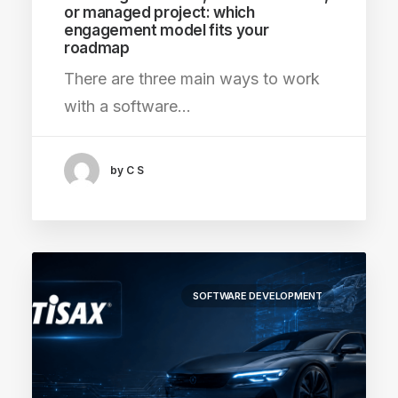
or managed project: which
engagement model fits your
roadmap
There are three main ways to work
with a software…
by C S
SOFTWARE DEVELOPMENT