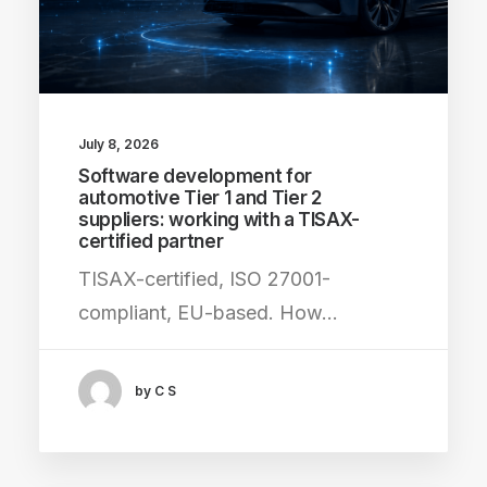
July 8, 2026
Software development for
automotive Tier 1 and Tier 2
suppliers: working with a TISAX-
certified partner
TISAX-certified, ISO 27001-
compliant, EU-based. How…
by C S